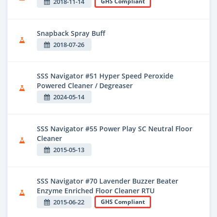
2018-11-14
GHS Compliant
Snapback Spray Buff
2018-07-26
SSS Navigator #51 Hyper Speed Peroxide
Powered Cleaner / Degreaser
2024-05-14
SSS Navigator #55 Power Play SC Neutral Floor
Cleaner
2015-05-13
SSS Navigator #70 Lavender Buzzer Beater
Enzyme Enriched Floor Cleaner RTU
2015-06-22
GHS Compliant