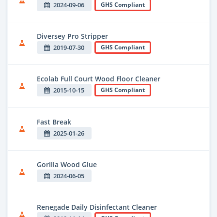
2024-09-06
GHS Compliant
Diversey Pro Stripper
2019-07-30
GHS Compliant
Ecolab Full Court Wood Floor Cleaner
2015-10-15
GHS Compliant
Fast Break
2025-01-26
Gorilla Wood Glue
2024-06-05
Renegade Daily Disinfectant Cleaner