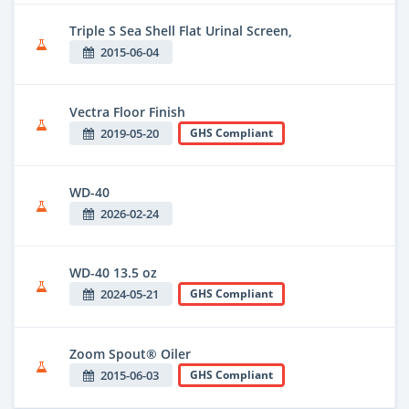
Triple S Sea Shell Flat Urinal Screen,
2015-06-04
Vectra Floor Finish
2019-05-20
GHS Compliant
WD-40
2026-02-24
WD-40 13.5 oz
2024-05-21
GHS Compliant
Zoom Spout® Oiler
2015-06-03
GHS Compliant