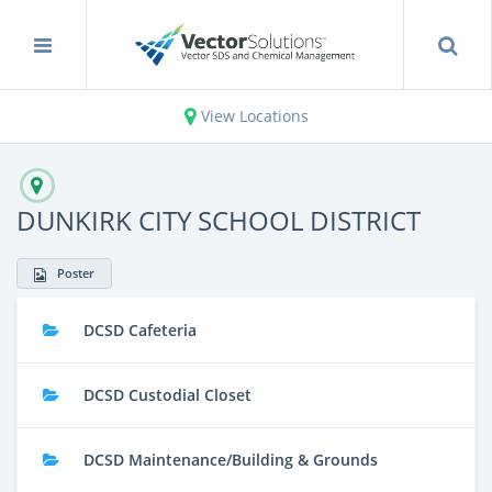
View Locations
DUNKIRK CITY SCHOOL DISTRICT
Poster
DCSD Cafeteria
DCSD Custodial Closet
DCSD Maintenance/Building & Grounds