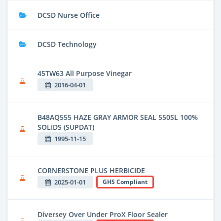
DCSD Nurse Office
DCSD Technology
45TW63 All Purpose Vinegar
2016-04-01
B48AQ555 HAZE GRAY ARMOR SEAL 550SL 100%
SOLIDS (SUPDAT)
1995-11-15
CORNERSTONE PLUS HERBICIDE
2025-01-01
GHS Compliant
Diversey Over Under ProX Floor Sealer