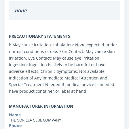
none
PRECAUTIONARY STATEMENTS
l: May cause irritation. Inhalation: None expected under
normal conditions of use. Skin Contact: May cause skin
irritation. Eye Contact: May cause eye irritation.
Ingestion: Ingestion is likely to be harmful or have
adverse effects. Chronic Symptoms: Not available
Indication of Any Immediate Medical Attention and
Special Treatment Needed If medical advice is needed,
have product container or label at hand
MANUFACTURER INFORMATION
Name
THE GORILLA GLUE COMPANY
Phone