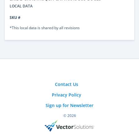
LOCAL DATA
SKU #
*This local data is shared by all revisions
Contact Us
Privacy Policy
Sign up for Newsletter
© 2026