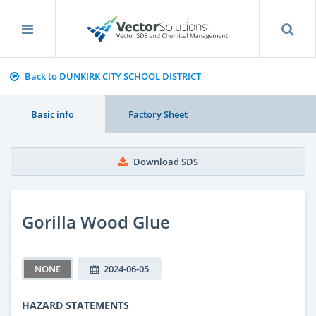
Back to DUNKIRK CITY SCHOOL DISTRICT
Basic info
Factory Sheet
Download SDS
Gorilla Wood Glue
NONE
2024-06-05
HAZARD STATEMENTS