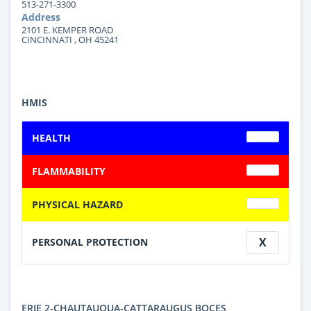
513-271-3300
Address
2101 E. KEMPER ROAD
CINCINNATI , OH 45241
HMIS
HEALTH
FLAMMABILITY
PHYSICAL HAZARD
X
PERSONAL PROTECTION
ERIE 2-CHAUTAUQUA-CATTARAUGUS BOCES