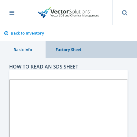
Back to Inventory
Basic info
Factory Sheet
HOW TO READ AN SDS SHEET