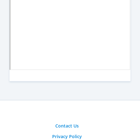
Contact Us
Privacy Policy