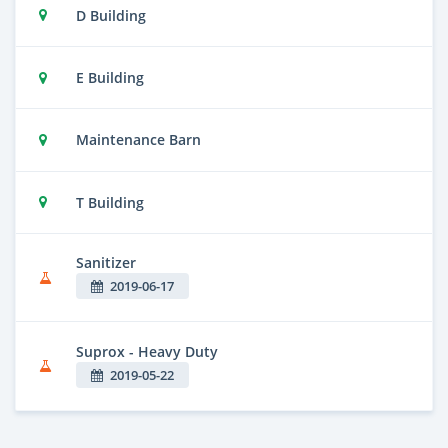
D Building
E Building
Maintenance Barn
T Building
Sanitizer
2019-06-17
Suprox - Heavy Duty
2019-05-22