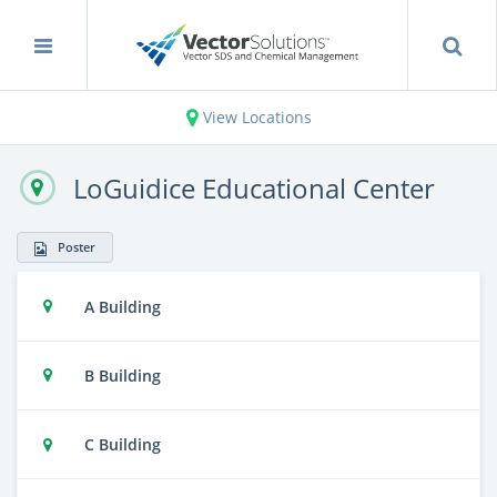
View Locations
LoGuidice Educational Center
Poster
A Building
B Building
C Building