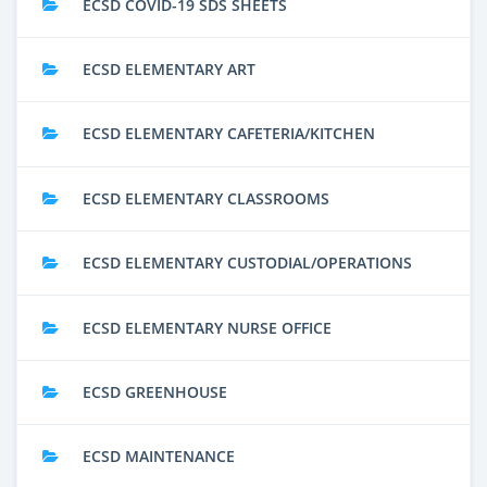
ECSD COVID-19 SDS SHEETS
ECSD ELEMENTARY ART
ECSD ELEMENTARY CAFETERIA/KITCHEN
ECSD ELEMENTARY CLASSROOMS
ECSD ELEMENTARY CUSTODIAL/OPERATIONS
ECSD ELEMENTARY NURSE OFFICE
ECSD GREENHOUSE
ECSD MAINTENANCE