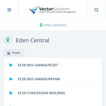
View Locations
Eden Central
Poster
ECSD BUS GARAGE/FLEET
ECSD BUS GARAGE/REPAIR
ECSD CONCESSION BUILDING