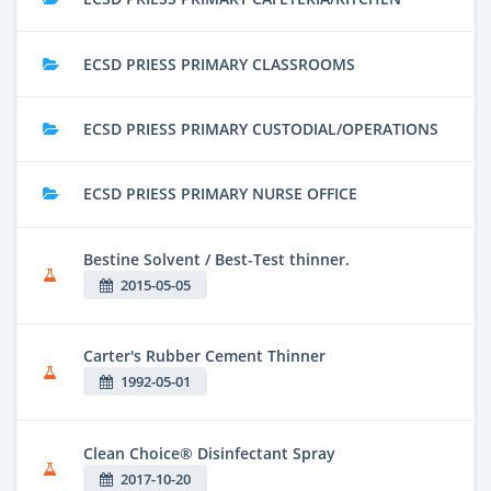
ECSD PRIESS PRIMARY CLASSROOMS
ECSD PRIESS PRIMARY CUSTODIAL/OPERATIONS
ECSD PRIESS PRIMARY NURSE OFFICE
Bestine Solvent / Best-Test thinner.
2015-05-05
Carter's Rubber Cement Thinner
1992-05-01
Clean Choice® Disinfectant Spray
2017-10-20