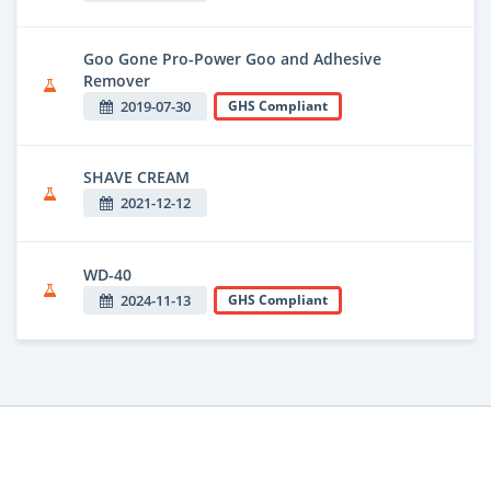
Goo Gone Pro-Power Goo and Adhesive
Remover
2019-07-30
GHS Compliant
SHAVE CREAM
2021-12-12
WD-40
2024-11-13
GHS Compliant