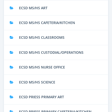
ECSD MS/HS ART
ECSD MS/HS CAFETERIA/KITCHEN
ECSD MS/HS CLASSROOMS
ECSD MS/HS CUSTODIAL/OPERATIONS
ECSD MS/HS NURSE OFFICE
ECSD MS/HS SCIENCE
ECSD PRIESS PRIMARY ART
ECSD PRIESS PRIMARY CAFETERIA/KITCHEN