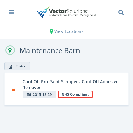
View Locations
Maintenance Barn
Poster
Goof Off Pro Paint Stripper - Goof Off Adhesive
Remover
2015-12-29
GHS Compliant