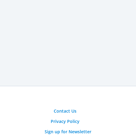
Contact Us
Privacy Policy
Sign up for Newsletter