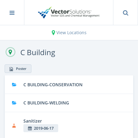
View Locations
C Building
Poster
C BUILDING-CONSERVATION
C BUILDING-WELDING
Sanitizer
2019-06-17