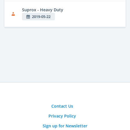
Suprox - Heavy Duty
2019-05-22
Contact Us
Privacy Policy
Sign up for Newsletter