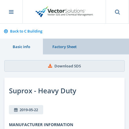
Back to C Building
Basic info
Factory Sheet
Download SDS
Suprox - Heavy Duty
2019-05-22
MANUFACTURER INFORMATION