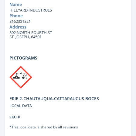
Name
HILLYARD INDUSTRUES
Phone
8162331321
Address
302 NORTH FOURTH ST
ST. JOSEPH, 64501
PICTOGRAMS
ERIE 2-CHAUTAUQUA-CATTARAUGUS BOCES
LOCAL DATA
SKU #
*This local data is shared by all revisions