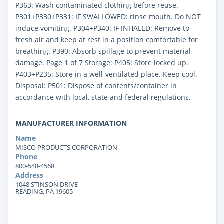
P363: Wash contaminated clothing before reuse.
P301+P330+P331: IF SWALLOWED: rinse mouth. Do NOT
induce vomiting. P304+P340: IF INHALED: Remove to
fresh air and keep at rest in a position comfortable for
breathing. P390: Absorb spillage to prevent material
damage. Page 1 of 7 Storage: P405: Store locked up.
P403+P235: Store in a well-ventilated place. Keep cool.
Disposal: P501: Dispose of contents/container in
accordance with local, state and federal regulations.
MANUFACTURER INFORMATION
Name
MISCO PRODUCTS CORPORATION
Phone
800-548-4568
Address
1048 STINSON DRIVE
READING, PA 19605