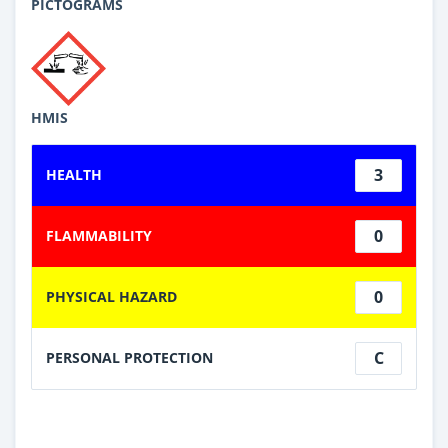
PICTOGRAMS
HMIS
3
HEALTH
0
FLAMMABILITY
0
PHYSICAL HAZARD
C
PERSONAL PROTECTION