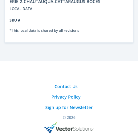
ERIE 2-CHAUTAUQUA-CATTARAUGUS BOCES
LOCAL DATA
SKU #
*This local data is shared by all revisions
Contact Us
Privacy Policy
Sign up for Newsletter
© 2026