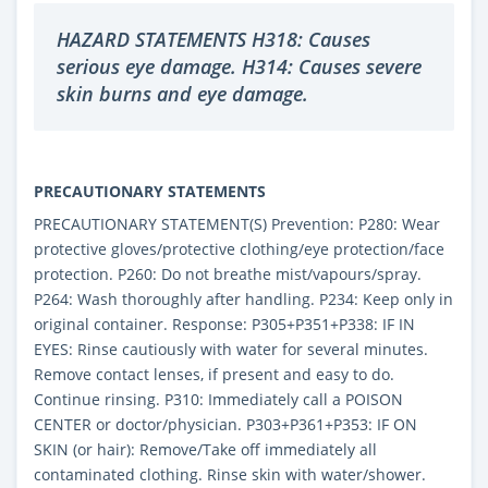
HAZARD STATEMENTS H318: Causes
serious eye damage. H314: Causes severe
skin burns and eye damage.
PRECAUTIONARY STATEMENTS
PRECAUTIONARY STATEMENT(S) Prevention: P280: Wear
protective gloves/protective clothing/eye protection/face
protection. P260: Do not breathe mist/vapours/spray.
P264: Wash thoroughly after handling. P234: Keep only in
original container. Response: P305+P351+P338: IF IN
EYES: Rinse cautiously with water for several minutes.
Remove contact lenses, if present and easy to do.
Continue rinsing. P310: Immediately call a POISON
CENTER or doctor/physician. P303+P361+P353: IF ON
SKIN (or hair): Remove/Take off immediately all
contaminated clothing. Rinse skin with water/shower.