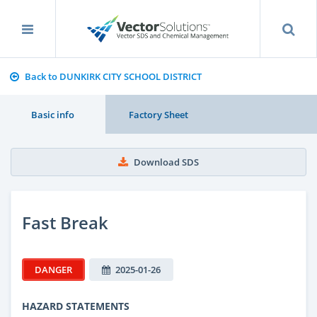
Back to DUNKIRK CITY SCHOOL DISTRICT
Basic info
Factory Sheet
Download SDS
Fast Break
DANGER
2025-01-26
HAZARD STATEMENTS