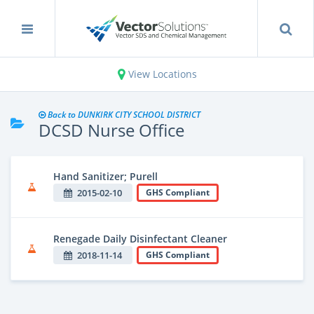
View Locations
Back to DUNKIRK CITY SCHOOL DISTRICT
DCSD Nurse Office
Hand Sanitizer; Purell
2015-02-10
GHS Compliant
Renegade Daily Disinfectant Cleaner
2018-11-14
GHS Compliant