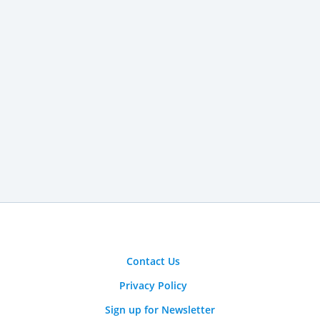
Contact Us
Privacy Policy
Sign up for Newsletter