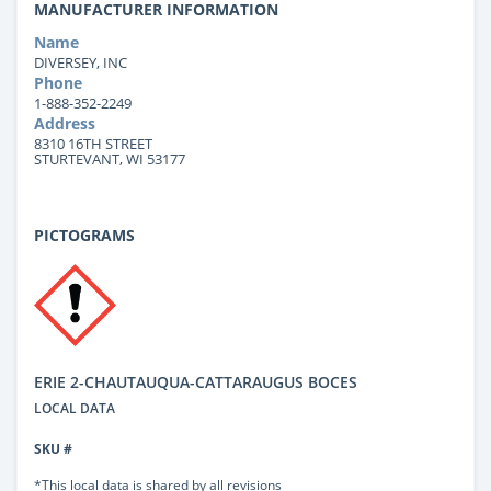
MANUFACTURER INFORMATION
Name
DIVERSEY, INC
Phone
1-888-352-2249
Address
8310 16TH STREET
STURTEVANT, WI 53177
PICTOGRAMS
ERIE 2-CHAUTAUQUA-CATTARAUGUS BOCES
LOCAL DATA
SKU #
*This local data is shared by all revisions