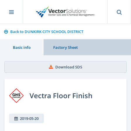
Back to DUNKIRK CITY SCHOOL DISTRICT
Basic info
Factory Sheet
Download SDS
Vectra Floor Finish
2019-05-20