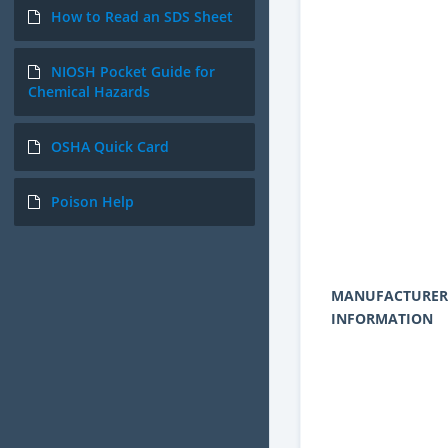
How to Read an SDS Sheet
NIOSH Pocket Guide for
Chemical Hazards
OSHA Quick Card
Poison Help
MANUFACTURER
INFORMATION