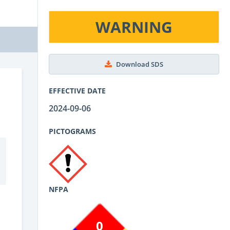
WARNING
Download SDS
EFFECTIVE DATE
2024-09-06
PICTOGRAMS
NFPA
0