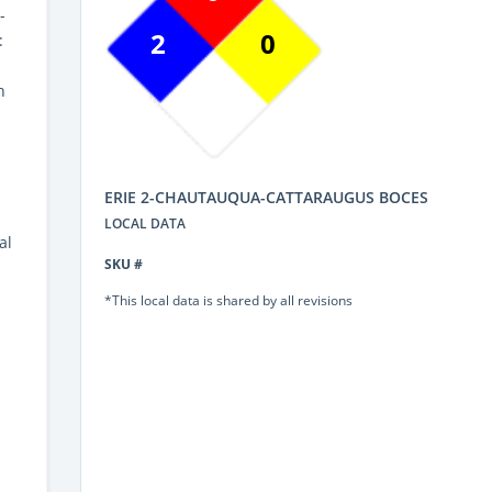
-
2
0
:
n
ERIE 2-CHAUTAUQUA-CATTARAUGUS BOCES
LOCAL DATA
al
SKU #
*This local data is shared by all revisions