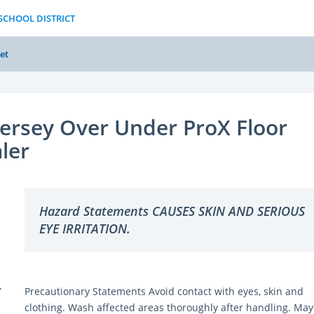
 SCHOOL DISTRICT
et
ersey Over Under ProX Floor
ler
Hazard Statements CAUSES SKIN AND SERIOUS
EYE IRRITATION.
Y
Precautionary Statements Avoid contact with eyes, skin and
clothing. Wash affected areas thoroughly after handling. May