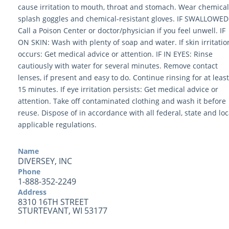
cause irritation to mouth, throat and stomach. Wear chemical
splash goggles and chemical-resistant gloves. IF SWALLOWED
Call a Poison Center or doctor/physician if you feel unwell. IF
ON SKIN: Wash with plenty of soap and water. If skin irritatio
occurs: Get medical advice or attention. IF IN EYES: Rinse
cautiously with water for several minutes. Remove contact
lenses, if present and easy to do. Continue rinsing for at least
15 minutes. If eye irritation persists: Get medical advice or
attention. Take off contaminated clothing and wash it before
reuse. Dispose of in accordance with all federal, state and loc
applicable regulations.
Name
DIVERSEY, INC
Phone
1-888-352-2249
Address
8310 16TH STREET
STURTEVANT, WI 53177