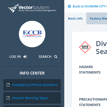
Back to DUNKIRK CITY
Basic info
Factory She
Div
Sea
LOG IN
SEARCH
HAZARD
STATEMENTS
INFO CENTER
Emergency Phone Numbers
Hazard Warning Signs
PRECAUTIONAR
STATEMENTS