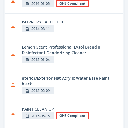
2016-01-05
GHS Compliant
ISOPROPYL ALCOHOL
2014-08-11
Lemon Scent Professional Lysol Brand II
Disinfectant Deodorizing Cleaner
2015-01-04
nterior/Exterior Flat Acrylic Water Base Paint
black
2018-02-09
PAINT CLEAN UP
2015-05-15
GHS Compliant