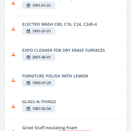
1991-01-01
ELECTRO WASH C80, C16, C24, C240-4
1991-01-01
EXPO CLEANER FOR DRY ERASE SURFACES
2001-06-01
FURNITURE POLISH WITH LEMON
1993-07-29
GLASS-N-THINGS
1987-02-04
Great Stuff Insulating Foam