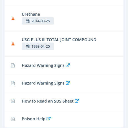
Urethane
2014-03-25
USG PLUS III TOTAL JOINT COMPOUND
1993-04-20
Hazard Warning Signs
Hazard Warning Signs
How to Read an SDS Sheet
Poison Help