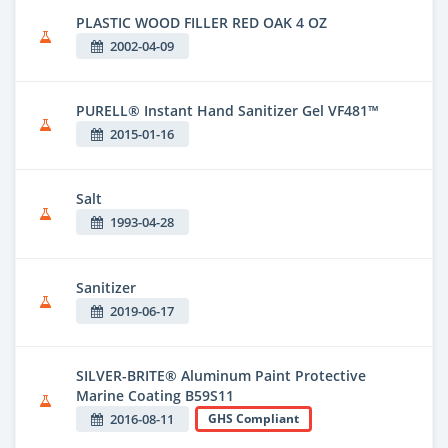
PLASTIC WOOD FILLER RED OAK 4 OZ
2002-04-09
PURELL® Instant Hand Sanitizer Gel VF481™
2015-01-16
Salt
1993-04-28
Sanitizer
2019-06-17
SILVER-BRITE® Aluminum Paint Protective
Marine Coating B59S11
2016-08-11
GHS Compliant