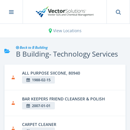
View Locations
Back to B Building
B Building- Technology Services
ALL PURPOSE SIICONE, 80940
1988-02-15
BAR KEEPERS FRIEND CLEANSER & POLISH
2007-01-01
CARPET CLEANER