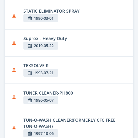
STATIC ELIMINATOR SPRAY
1990-03-01
Suprox - Heavy Duty
2019-05-22
TEXSOLVE R
1993-07-21
TUNER CLEANER-PH800
1986-05-07
TUN-O-WASH CLEANER(FORMERLY CFC FREE
TUN-O-WASH)
1997-10-06