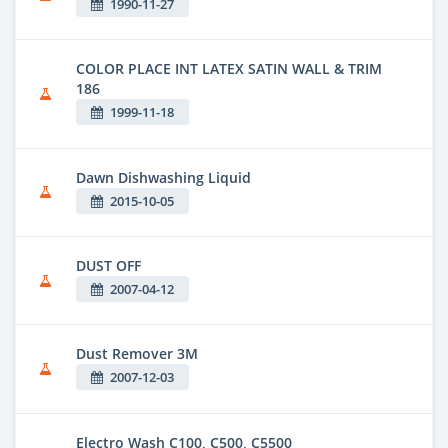
1990-11-27
COLOR PLACE INT LATEX SATIN WALL & TRIM
186
1999-11-18
Dawn Dishwashing Liquid
2015-10-05
DUST OFF
2007-04-12
Dust Remover 3M
2007-12-03
Electro Wash C100, C500, C5500