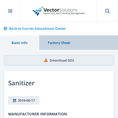
Back to Carrier Educational Center
Basic info
Factory Sheet
Download SDS
Sanitizer
2019-06-17
MANUFACTURER INFORMATION