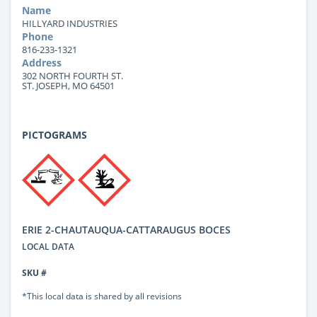
Name
HILLYARD INDUSTRIES
Phone
816-233-1321
Address
302 NORTH FOURTH ST.
ST. JOSEPH, MO 64501
PICTOGRAMS
ERIE 2-CHAUTAUQUA-CATTARAUGUS BOCES
LOCAL DATA
SKU #
*This local data is shared by all revisions