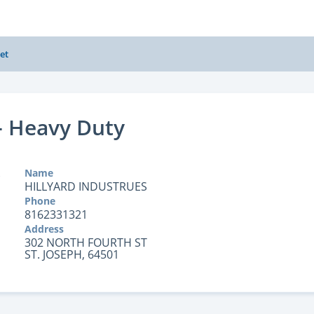
et
- Heavy Duty
Name
HILLYARD INDUSTRUES
Phone
8162331321
Address
302 NORTH FOURTH ST
ST. JOSEPH, 64501