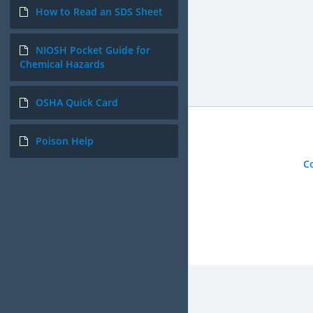
How to Read an SDS Sheet
NIOSH Pocket Guide for
Chemical Hazards
OSHA Quick Card
Poison Help
C