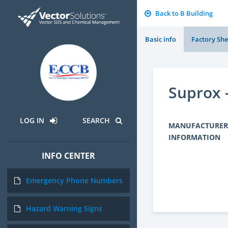
Back to B Building
Basic info
Factory She
Suprox 
LOG IN
SEARCH
MANUFACTURER
INFORMATION
INFO CENTER
Emergency Phone Numbers
Hazard Warning Signs