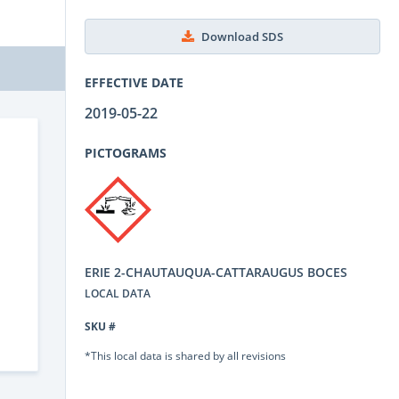
Download SDS
EFFECTIVE DATE
2019-05-22
PICTOGRAMS
ERIE 2-CHAUTAUQUA-CATTARAUGUS BOCES
LOCAL DATA
SKU #
*This local data is shared by all revisions