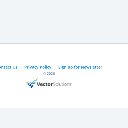
ontact Us
Privacy Policy
Sign up for Newsletter
© 2026