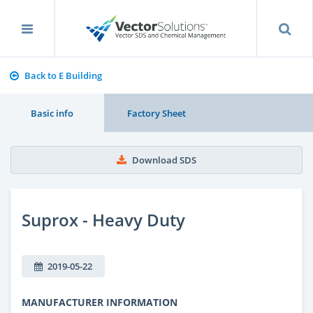
Back to E Building
Basic info
Factory Sheet
Download SDS
Suprox - Heavy Duty
2019-05-22
MANUFACTURER INFORMATION