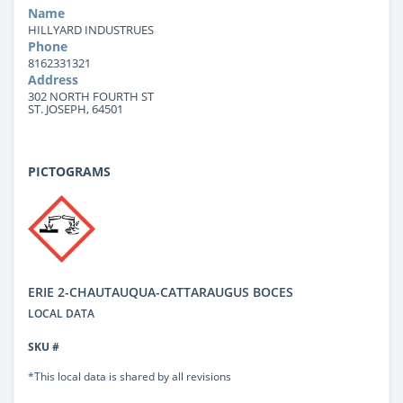
Name
HILLYARD INDUSTRUES
Phone
8162331321
Address
302 NORTH FOURTH ST
ST. JOSEPH, 64501
PICTOGRAMS
ERIE 2-CHAUTAUQUA-CATTARAUGUS BOCES
LOCAL DATA
SKU #
*This local data is shared by all revisions